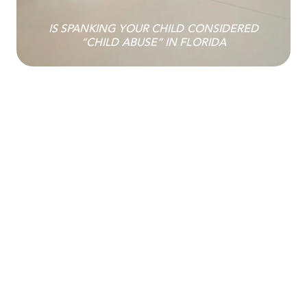
IS SPANKING YOUR CHILD CONSIDERED
“CHILD ABUSE” IN FLORIDA
INSTALLING A TRACKING DEVICE OR
TRACKING APPLICATION IS NOW A FELONY