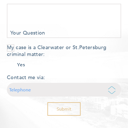
Your Question
My case is a Clearwater or St.Petersburg
criminal matter:
Yes
Contact me via: