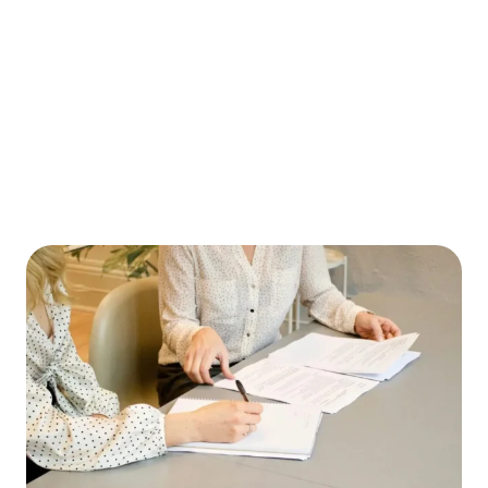
WHAT TO DO IF YOUR CHILD IS ARRESTED
IN PINELLAS COUNTY WHILE ON SPRING
BREAK