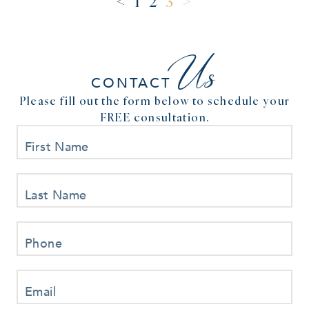
<
>
1
2
3
Us
CONTACT
Please fill out the form below to schedule your
FREE consultation.
First Name
Last Name
Phone
Email