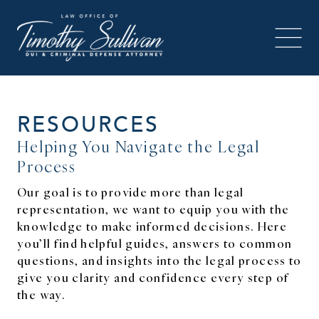
RESOURCES
Helping You Navigate the Legal
Process
Our goal is to provide more than legal
representation, we want to equip you with the
knowledge to make informed decisions. Here
you’ll find helpful guides, answers to common
questions, and insights into the legal process to
give you clarity and confidence every step of
the way.