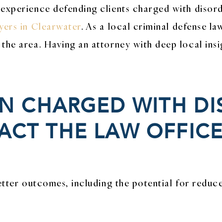
 experience defending clients charged with disord
yers in Clearwater
. As a local criminal defense la
the area. Having an attorney with deep local insi
EN CHARGED WITH D
CT THE LAW OFFICE
etter outcomes, including the potential for reduc