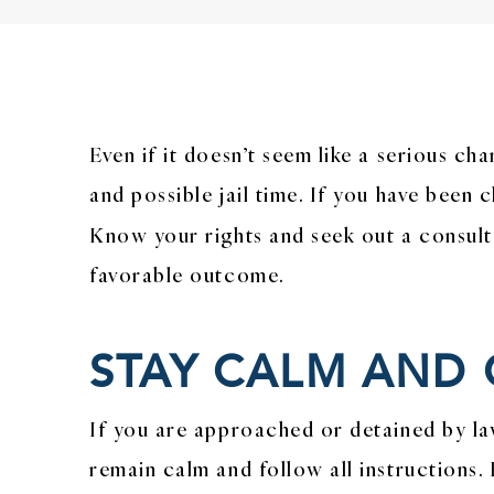
Even if it doesn’t seem like a serious ch
and possible jail time. If you have been 
Know your rights and seek out a consult
favorable outcome.
STAY CALM AND
If you are approached or detained by la
remain calm and follow all instructions. 