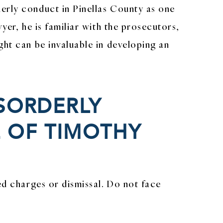
erly conduct in Pinellas County as one
wyer, he is familiar with the prosecutors,
ght can be invaluable in developing an
ISORDERLY
 OF TIMOTHY
ed charges or dismissal. Do not face