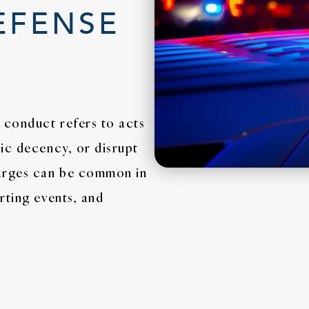
EFENSE
 conduct refers to acts
ic decency, or disrupt
harges can be common in
rting events, and