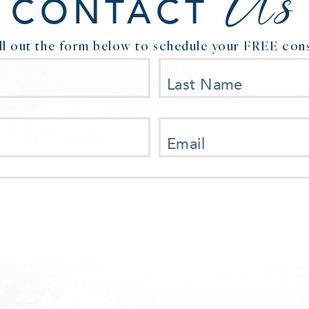
Us
CONTACT
ill out the form below to schedule your FREE cons
Last Name
Email