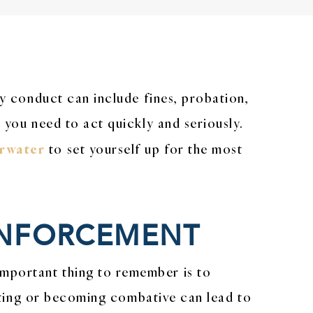
ly conduct can include fines, probation,
 you need to act quickly and seriously.
arwater
to set yourself up for the most
 ENFORCEMENT
important thing to remember is to
sisting or becoming combative can lead to