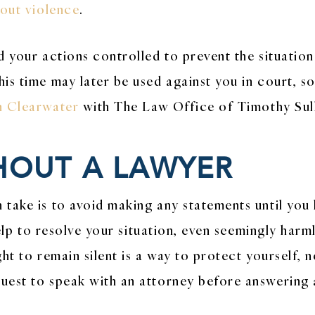
hout violence
.
d your actions controlled to prevent the situation
is time may later be used against you in court, so
in Clearwater
with The Law Office of Timothy Sulli
HOUT A LAWYER
take is to avoid making any statements until you 
l help to resolve your situation, even seemingly ha
ht to remain silent is a way to protect yourself, n
uest to speak with an attorney before answering 