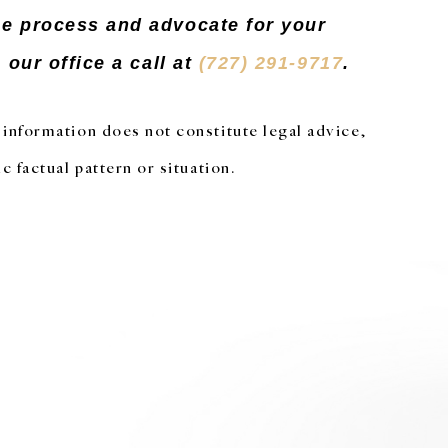
he process and advocate for your
our office a call at
(727) 291-9717
.
s information does not constitute legal advice,
c factual pattern or situation.