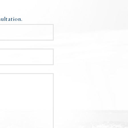
ultation.