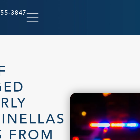
855-3847
F
GED
RLY
INELLAS
S FROM