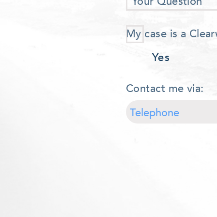
Your Question
My case is a Clear
Yes
Contact me via: