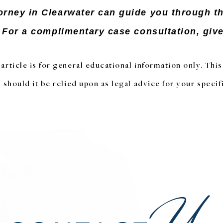
orney in Clearwater can guide you through t
. For a complimentary case consultation, give 
article is for general educational information only. Thi
 should it be relied upon as legal advice for your specifi