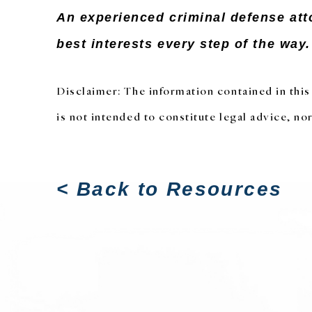
An experienced criminal defense att
best interests every step of the way
Disclaimer: The information contained in this 
is not intended to constitute legal advice, nor
< Back to Resources