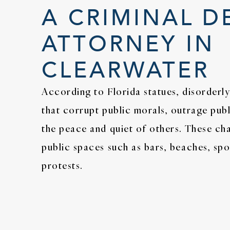
A CRIMINAL D
ATTORNEY IN
CLEARWATER
According to Florida statues, disorderly
that corrupt public morals, outrage publ
the peace and quiet of others. These c
public spaces such as bars, beaches, spo
protests.