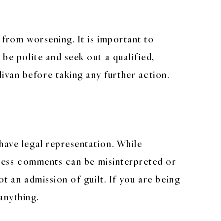
 from worsening. It is important to
 be polite and seek out a qualified,
van before taking any further action.
have legal representation. While
rmless comments can be misinterpreted or
ot an admission of guilt. If you are being
anything.