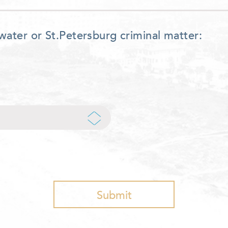
water or St.Petersburg criminal matter: