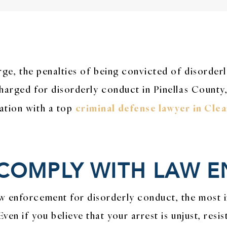
arge, the penalties of being convicted of disorder
charged for disorderly conduct in Pinellas County,
criminal defense lawyer in Cle
ation with a top
 COMPLY WITH LAW
w enforcement for disorderly conduct, the most 
Even if you believe that your arrest is unjust, re