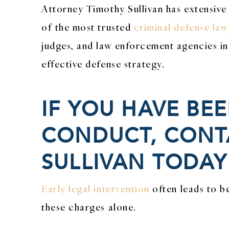
Attorney Timothy Sullivan has extensive
of the most trusted
criminal defense law
judges, and law enforcement agencies in 
effective defense strategy.
IF YOU HAVE BE
CONDUCT, CONTA
SULLIVAN TODAY
Early legal intervention
often leads to b
these charges alone.