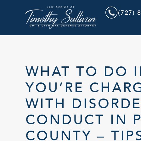
(727) 
WHAT TO DO I
YOU’RE CHAR
WITH DISORDE
CONDUCT IN P
COUNTY – TIP