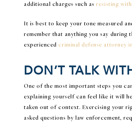
additional charges such as
resisting wit
It is best to keep your tone measured an
remember that anything you say during th
experienced
criminal defense attorney 
DON’T TALK WIT
One of the most important steps you can 
explaining yourself can feel like it wil
taken out of context. Exercising your rig
asked questions by law enforcement, req