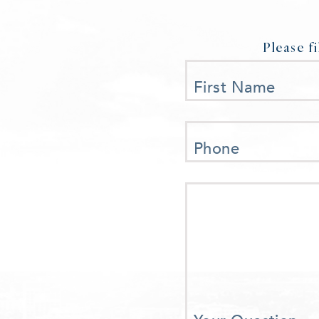
Please f
First Name
Phone