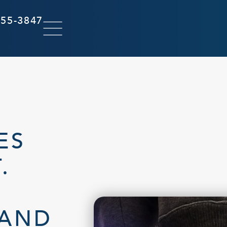
855-3847
ES
.
 AND