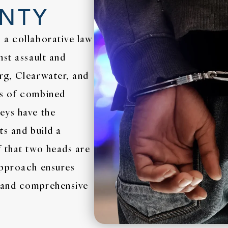
UNTY
 a collaborative law
nst assault and
rg, Clearwater, and
es of combined
eys have the
ts and build a
f that two heads are
approach ensures
c and comprehensive