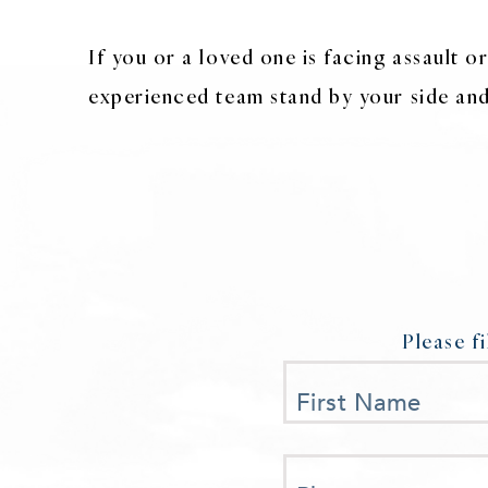
If you or a loved one is facing assault 
experienced team stand by your side and 
Please f
First Name