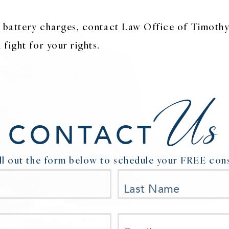
or battery charges, contact Law Office of Timothy
fight for your rights.
Us
CONTACT
ill out the form below to schedule your FREE cons
Last Name