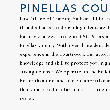
PINELLAS CO
Law Office of Timothy Sullivan, PLLC is
firm dedicated to defending clients agai
battery charges throughout St. Petersbu
Pinellas County. With over three decad
experience in the courtroom, our attorn
knowledge and skill to protect your righ
strong defense. We operate on the belie
better than one, and our collaborative 
that your case benefits from a strategi
review.