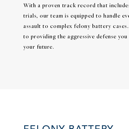
With a proven track record that include
trials, our team is equipped to handle e
assault to complex felony battery case
to providing the aggressive defense you
your future.
FELONY BATTERY