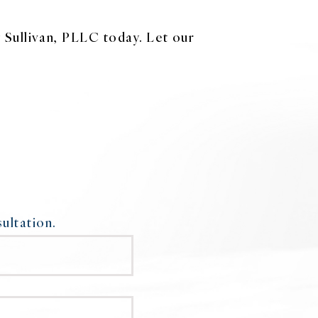
 Sullivan, PLLC today. Let our
ultation.