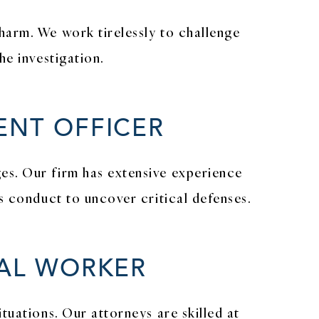
harm. We work tirelessly to challenge
he investigation.
ENT OFFICER
es. Our firm has extensive experience
s conduct to uncover critical defenses.
CAL WORKER
tuations. Our attorneys are skilled at