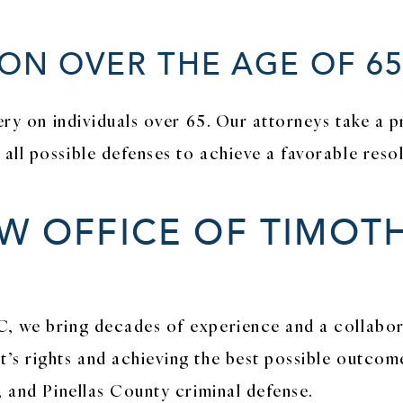
ON OVER THE AGE OF 6
tery on individuals over 65. Our attorneys take a 
ll possible defenses to achieve a favorable resol
 OFFICE OF TIMOTH
C, we bring decades of experience and a collabor
’s rights and achieving the best possible outcome
, and Pinellas County criminal defense.