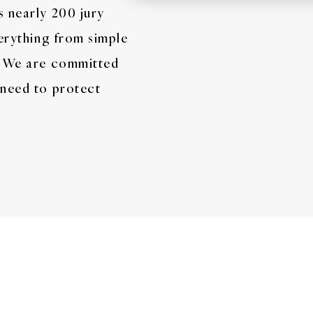
s nearly 200 jury
verything from simple
s. We are committed
 need to protect