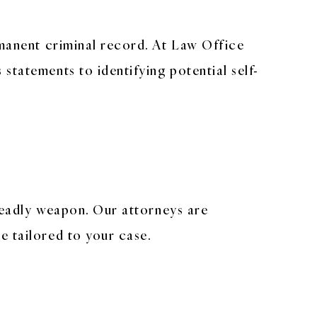
rmanent criminal record. At Law Office
statements to identifying potential self-
 deadly weapon. Our attorneys are
e tailored to your case.