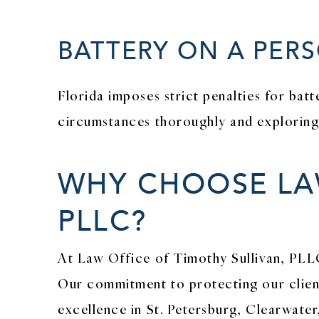
BATTERY ON A PERS
Florida imposes strict penalties for bat
circumstances thoroughly and exploring a
WHY CHOOSE LAW
PLLC?
At Law Office of Timothy Sullivan, PLL
Our commitment to protecting our client
excellence in St. Petersburg, Clearwater