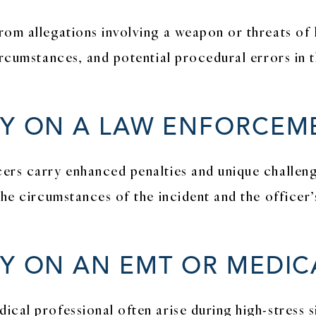
rom allegations involving a weapon or threats of 
ircumstances, and potential procedural errors in t
RY ON A LAW ENFORCEM
ers carry enhanced penalties and unique challeng
the circumstances of the incident and the officer’
RY ON AN EMT OR MEDI
cal professional often arise during high-stress si