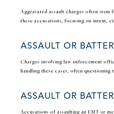
Aggravated assault charges often stem f
these accusations, focusing on intent, c
ASSAULT OR BATTE
Charges involving law enforcement offic
handling these cases, often questioning 
ASSAULT OR BATTE
Accusations of assaulting an EMT or medi