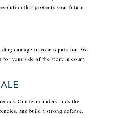
resolution that protects your future.
cluding damage to your reputation. We
for your side of the story in court.
MALE
quences. Our team understands the
tencies, and build a strong defense.