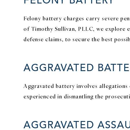
Felony battery charges carry severe pena
of Timothy Sullivan, PLLC, we explore ev
defense claims, to secure the best poss
AGGRAVATED BATTE
Aggravated battery involves allegations 
experienced in dismantling the prosecut
AGGRAVATED ASSAU