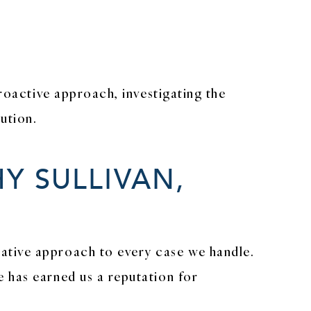
5
proactive approach, investigating the
ution.
Y SULLIVAN,
ative approach to every case we handle.
 has earned us a reputation for