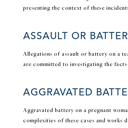
presenting the context of these incidents
ASSAULT OR BATTE
Allegations of assault or battery on a t
are committed to investigating the facts
AGGRAVATED BATTE
Aggravated battery on a pregnant woman 
complexities of these cases and works di