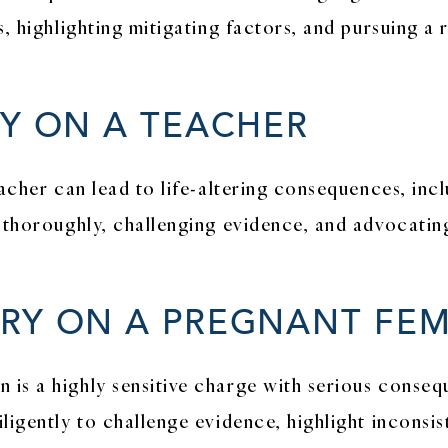
, highlighting mitigating factors, and pursuing a 
RY ON A TEACHER
eacher can lead to life-altering consequences, in
 thoroughly, challenging evidence, and advocating 
RY ON A PREGNANT FE
is a highly sensitive charge with serious conse
ligently to challenge evidence, highlight inconsis