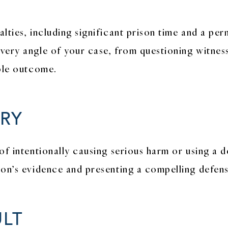
lties, including significant prison time and a pe
ery angle of your case, from questioning witness 
ible outcome.
RY
of intentionally causing serious harm or using a
ion’s evidence and presenting a compelling defens
LT