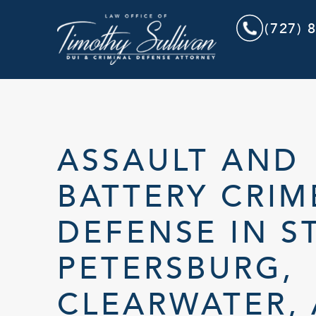
(727) 
ASSAULT AND
BATTERY CRIM
DEFENSE IN ST
PETERSBURG,
CLEARWATER,