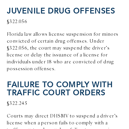
JUVENILE DRUG OFFENSES
§322.056
Florida law allows license suspension for minors
convicted of certain drug offenses. Under
§322.056, the court may suspend the driver’s
license or delay the issuance of a license for
individuals under 18 who are convicted of drug
possession offenses.
FAILURE TO COMPLY WITH
TRAFFIC COURT ORDERS
§322.245
Courts may direct DHSMV to suspend a driver’s
license when a person fails to comply with a