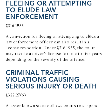
FLEEING OR ATTEMPTING
TO ELUDE LAW
ENFORCEMENT
§316.1935
A conviction for fleeing or attempting to elude a
law enforcement officer can also result in a
license revocation. Under §316.1935, the court
may revoke a driver’s license for one to five years
depending on the severity of the offense.
CRIMINAL TRAFFIC
VIOLATIONS CAUSING
SERIOUS INJURY OR DEATH
§322.27(6)
A lesser-known statute allows courts to suspend