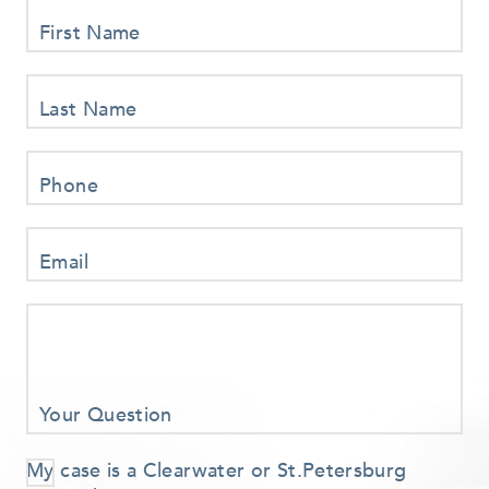
First Name
Last Name
Phone
Email
Your Question
My case is a Clearwater or St.Petersburg