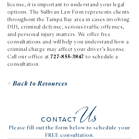
license, it is important to understand your legal
options. The Sullivan Law Firm represents clients
throughout the Tampa Bay area in cases involving
DUI, criminal defense, serious traffic offenses,
and personal injury matters. We offer free
consultations and will help you understand how a
criminal charge may affect your driver’s license.
727-855-3847
Call our office at
to schedule a
consultation.
< Back to Resources
Us
CONTACT
Please fill out the form below to schedule your
FREE consultation.