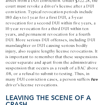
arises from a DUI conviction. Under §322.28, the
court must revoke a driver’s license after a DUI
conviction. Typical revocation periods include
180 days to 1 year for a first DUI, a 5-year
revocation for a second DUI within five years, a
10-year revocation for a third DUI within ten
years, and permanent revocation for a fourth
DUI. More serious DUI offenses, including DUI
manslaughter or DUI causing serious bodily
injury, also require lengthy license revocations. It
is important to remember that these suspensions
occur separate and apart from the administrative
suspension that occurs as a result of a BAC above
.08, or a refusal to submit to testing. Thus, in
two
many DUI conviction cases, a person suffers
driver’s license revocations.
LEAVING THE SCENE OF A
CRASH