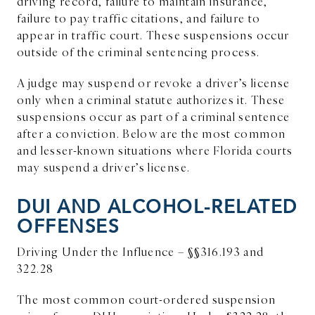
driving record, failure to maintain insurance,
failure to pay traffic citations, and failure to
appear in traffic court. These suspensions occur
outside of the criminal sentencing process.
A judge may suspend or revoke a driver’s license
only when a criminal statute authorizes it. These
suspensions occur as part of a criminal sentence
after a conviction. Below are the most common
and lesser-known situations where Florida courts
may suspend a driver’s license.
DUI AND ALCOHOL-RELATED
OFFENSES
Driving Under the Influence – §§316.193 and
322.28
The most common court-ordered suspension