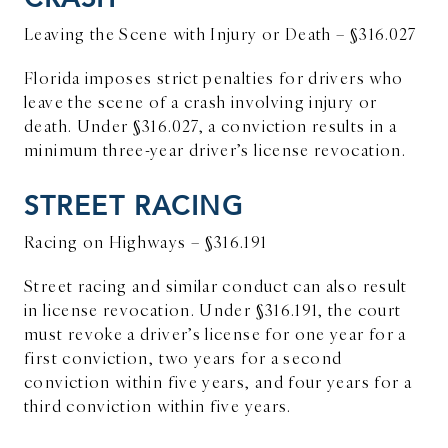
Leaving the Scene with Injury or Death – §316.027
Florida imposes strict penalties for drivers who
leave the scene of a crash involving injury or
death. Under §316.027, a conviction results in a
minimum three-year driver’s license revocation.
STREET RACING
Racing on Highways – §316.191
Street racing and similar conduct can also result
in license revocation. Under §316.191, the court
must revoke a driver’s license for one year for a
first conviction, two years for a second
conviction within five years, and four years for a
third conviction within five years.