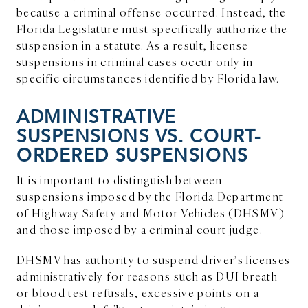
because a criminal offense occurred. Instead, the
Florida Legislature must specifically authorize the
suspension in a statute. As a result, license
suspensions in criminal cases occur only in
specific circumstances identified by Florida law.
ADMINISTRATIVE
SUSPENSIONS VS. COURT-
ORDERED SUSPENSIONS
It is important to distinguish between
suspensions imposed by the Florida Department
of Highway Safety and Motor Vehicles (DHSMV)
and those imposed by a criminal court judge.
DHSMV has authority to suspend driver’s licenses
administratively for reasons such as DUI breath
or blood test refusals, excessive points on a