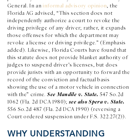
General. In an
informal advisory opinion
, the
Florida AG advised, “
This section does not
independently authorize a court to revoke the
driving privilege of any driver; rather, it expands
those offenses for which the department may
revoke a license or driving privilege.” (Emphasis
added). Likewise, Florida Courts have found that
this statute does not provide blanket authority of
judges to suspend driver’s licenses, but does
provide jurists with an opportunity to forward the
record of the conviction and factual basis
showing the use of a motor vehicle in connection
See Mandile v. State,
with the” crime.
547 So.2d
see also Spera v. State,
1062 (Fla. 2d DCA 1980);
556 So.2d 487 (Fla. 2d DCA 1990) (reversing a
Court ordered suspension under F.S. 322.27(2)).
WHY UNDERSTANDING