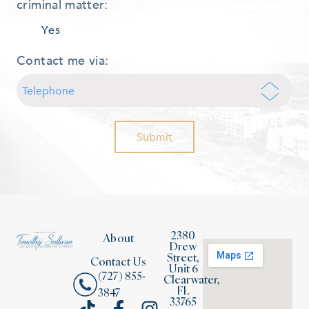
criminal matter:
Yes
Contact me via:
2380
About
Drew
Street,
Contact Us
Unit 6
(727) 855-
Clearwater,
FL
3847
33765