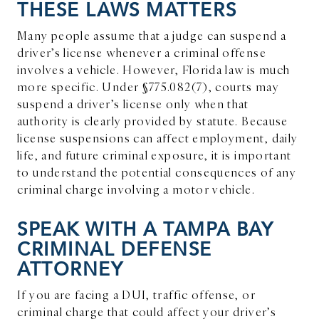
THESE LAWS MATTERS
Many people assume that a judge can suspend a
driver’s license whenever a criminal offense
involves a vehicle. However, Florida law is much
more specific. Under §775.082(7), courts may
suspend a driver’s license only when that
authority is clearly provided by statute. Because
license suspensions can affect employment, daily
life, and future criminal exposure, it is important
to understand the potential consequences of any
criminal charge involving a motor vehicle.
SPEAK WITH A TAMPA BAY
CRIMINAL DEFENSE
ATTORNEY
If you are facing a DUI, traffic offense, or
criminal charge that could affect your driver’s