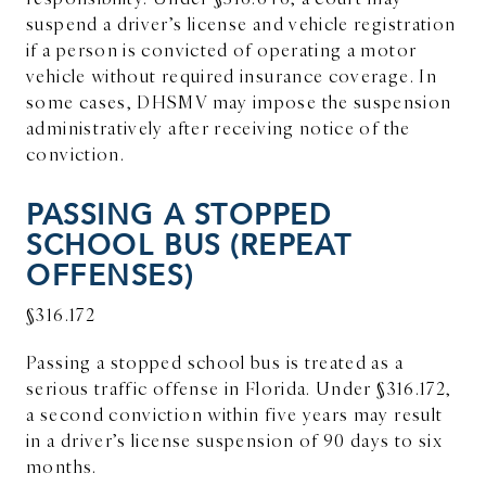
suspend a driver’s license and vehicle registration
if a person is convicted of operating a motor
vehicle without required insurance coverage. In
some cases, DHSMV may impose the suspension
administratively after receiving notice of the
conviction.
PASSING A STOPPED
SCHOOL BUS (REPEAT
OFFENSES)
§316.172
Passing a stopped school bus is treated as a
serious traffic offense in Florida. Under §316.172,
a second conviction within five years may result
in a driver’s license suspension of 90 days to six
months.