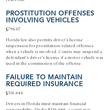
PROSTITUTION OFFENSES
INVOLVING VEHICLES
§796.07
Florida law also permits driver’s license
suspension for prostitution-related offenses
when a vehicle is involved. Courts may suspend a
defendant’s driver’s license if a motor vehicle was
used in the commission of the offense.
FAILURE TO MAINTAIN
REQUIRED INSURANCE
§316.646
Drivers in Florida must maintain financial
responsibility. Under §316.646, a court may