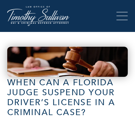
WHEN CAN A FLORIDA
JUDGE SUSPEND YOUR
DRIVER’S LICENSE IN A
CRIMINAL CASE?