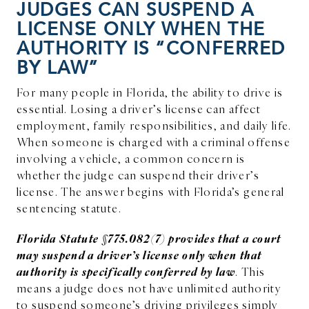
JUDGES CAN SUSPEND A
LICENSE ONLY WHEN THE
AUTHORITY IS “CONFERRED
BY LAW”
For many people in Florida, the ability to drive is
essential. Losing a driver’s license can affect
employment, family responsibilities, and daily life.
When someone is charged with a criminal offense
involving a vehicle, a common concern is
whether the judge can suspend their driver’s
license. The answer begins with Florida’s general
sentencing statute.
Florida Statute §775.082(7) provides that a court
may suspend a driver’s license only when that
authority is specifically conferred by law
. This
means a judge does not have unlimited authority
to suspend someone’s driving privileges simply