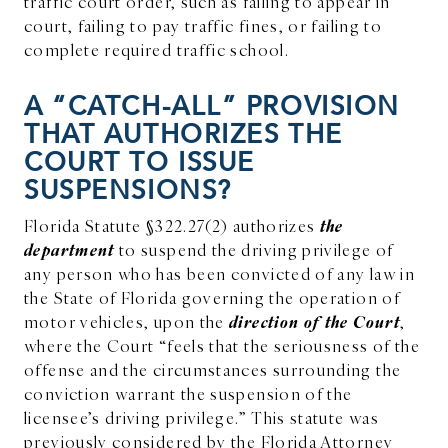
traffic court order, such as failing to appear in
court, failing to pay traffic fines, or failing to
complete required traffic school.
A “CATCH-ALL” PROVISION
THAT AUTHORIZES THE
COURT TO ISSUE
SUSPENSIONS?
the
Florida Statute §322.27(2) authorizes
department
to suspend the driving privilege of
any person who has been convicted of any law in
the State of Florida governing the operation of
direction of the Court
motor vehicles, upon the
,
where the Court “feels that the seriousness of the
offense and the circumstances surrounding the
conviction warrant the suspension of the
licensee’s driving privilege.” This statute was
previously considered by the Florida Attorney