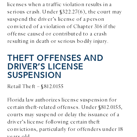
licenses when a traffic violation results in a
serious crash. Under §322.27(6), the court may
suspend the driver’s license of a person
convicted of a violation of Chapter 316 if the
offense caused or contributed to a crash
resulting in death or serious bodily injury.
THEFT OFFENSES AND
DRIVER’S LICENSE
SUSPENSION
Retail Theft – §812.0155
Florida law authorizes license suspension for
certain theft-related offenses. Under §812.0155,
courts may suspend or delay the issuance of a
driver’s license following certain theft
convictions, particularly for offenders under 18
years old.