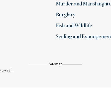
Murder and Manslaught
Burglary
Fish and Wildlife
Sealing and Expungemen
Sitemap
eserved.