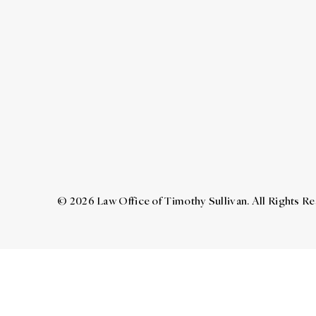
© 2026 Law Office of Timothy Sullivan. All Rights R