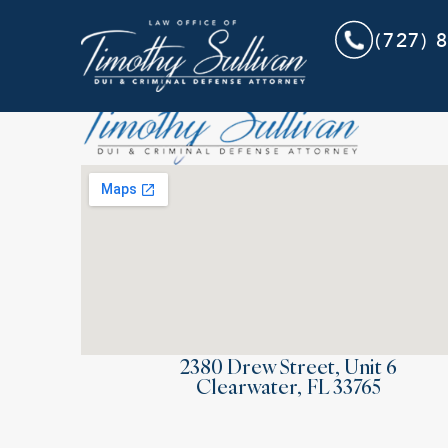
(727) 
2380 Drew Street, Unit 6
Clearwater, FL 33765