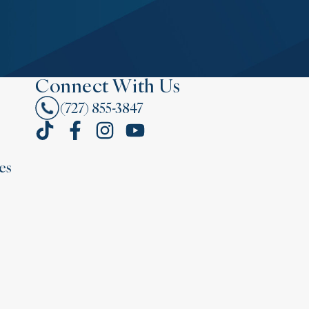
Connect With Us
(727) 855-3847
es