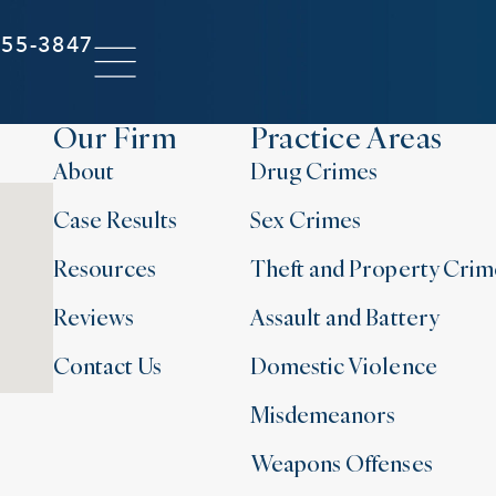
855-3847
Our Firm
Practice Areas
About
Drug Crimes
Case Results
Sex Crimes
Resources
Theft and Property Crim
Reviews
Assault and Battery
Contact Us
Domestic Violence
Misdemeanors
Weapons Offenses