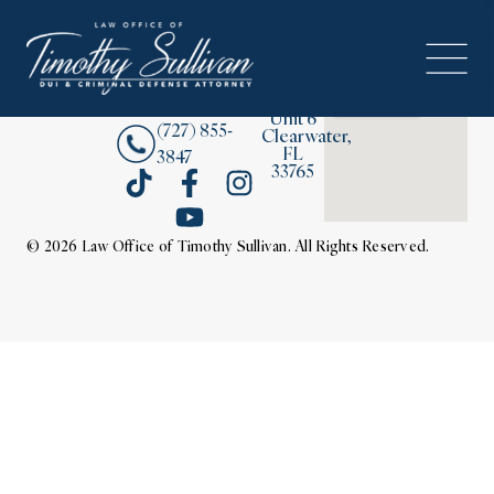
2380
About
Drew
Street,
Contact Us
Unit 6
(727) 855-
Clearwater,
FL
3847
33765
© 2026 Law Office of Timothy Sullivan. All Rights Reserved.