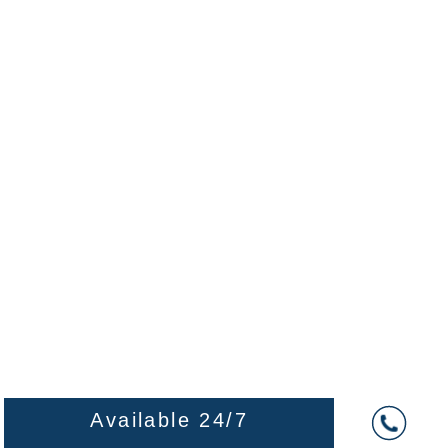
Available 24/7