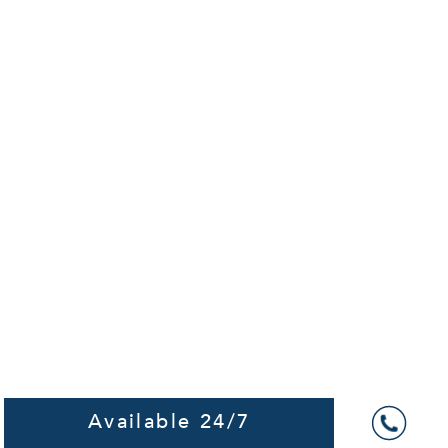
Available 24/7