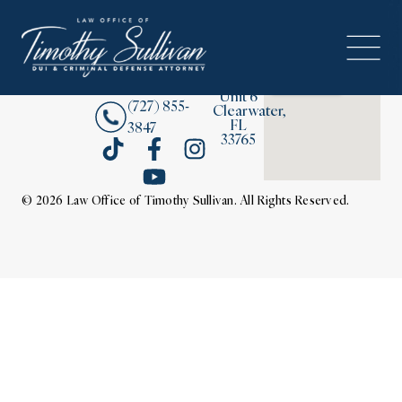
2380
About
Drew
Street,
Contact Us
Unit 6
(727) 855-
Clearwater,
FL
3847
33765
© 2026 Law Office of Timothy Sullivan. All Rights Reserved.