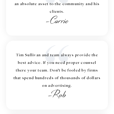
“
an absolute asset to the community and his
clients.
-Carrie
“
Tim Sullivan and team always provide the
best advice. If you need proper counsel
there your team. Don’t be fooled by firms
that spend hundreds of thousands of dollars
on advertising.
-Rob