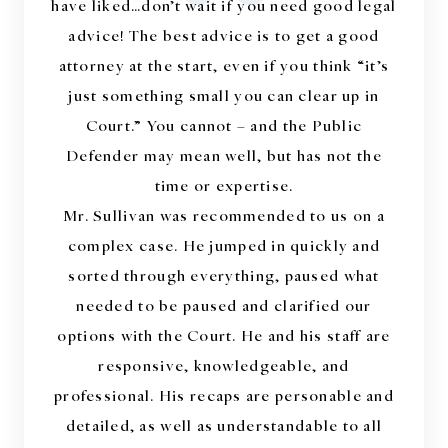
“
have liked…don’t wait if you need good legal
advice! The best advice is to get a good
attorney at the start, even if you think “it’s
just something small you can clear up in
Court.” You cannot – and the Public
Defender may mean well, but has not the
time or expertise.
Mr. Sullivan was recommended to us on a
complex case. He jumped in quickly and
sorted through everything, paused what
needed to be paused and clarified our
options with the Court. He and his staff are
responsive, knowledgeable, and
professional. His recaps are personable and
detailed, as well as understandable to all