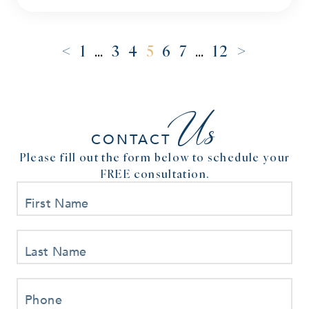
<
>
1
…
3
4
5
6
7
…
12
Us
CONTACT
Please fill out the form below to schedule your
FREE consultation.
First Name
Last Name
Phone