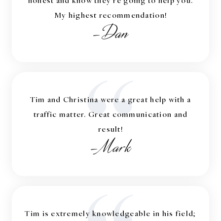
My highest recommendation!
-Dan
“
Tim and Christina were a great help with a
traffic matter. Great communication and
result!
-Mark
Tim is extremely knowledgeable in his field;