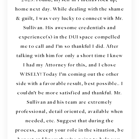
“
home next day. While dealing with the shame
& guilt, I was very lucky to connect with Mr.
Sullivan. His awesome credentials and
experience(s) in the DUI space compelled
me to call and I’m so thankful I did. After
talking with him for only a short time I knew
I had my Attorney for this, and I chose
WISELY! Today I’m coming out the other
side with a favorable result, best possible.. I
couldn’t be more satisfied and thankful. Mr.
Sullivan and his team are extremely
professional, detail oriented, available when
needed, etc. Suggest that during the
process, accept your role in the situation, be
honest and know they’re going to help you.