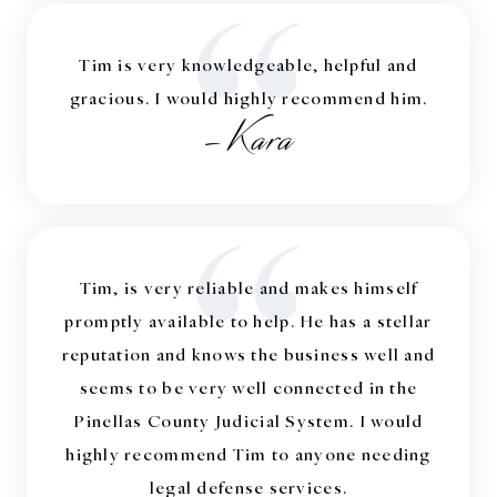
“
Tim is very knowledgeable, helpful and
gracious. I would highly recommend him.
-Kara
“
Tim, is very reliable and makes himself
promptly available to help. He has a stellar
reputation and knows the business well and
seems to be very well connected in the
Pinellas County Judicial System. I would
highly recommend Tim to anyone needing
legal defense services.