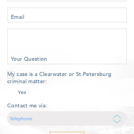
Email
Your Question
My case is a Clearwater or St.Petersburg
criminal matter:
Yes
Contact me via: