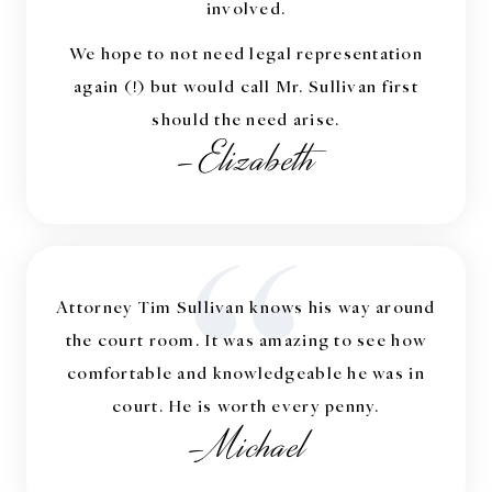
involved.
We hope to not need legal representation
again (!) but would call Mr. Sullivan first
should the need arise.
-Elizabeth
“
Attorney Tim Sullivan knows his way around
the court room. It was amazing to see how
comfortable and knowledgeable he was in
court. He is worth every penny.
-Michael