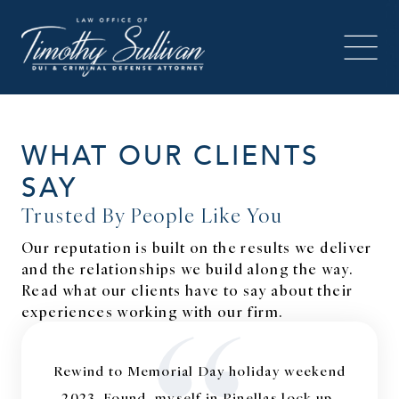
WHAT OUR CLIENTS
SAY
Trusted By People Like You
Our reputation is built on the results we deliver
and the relationships we build along the way.
Read what our clients have to say about their
experiences working with our firm.
Rewind to Memorial Day holiday weekend
2023. Found, myself in Pinellas lock up,