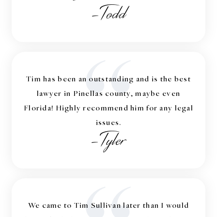
-Todd
“
Tim has been an outstanding and is the best
lawyer in Pinellas county, maybe even
Florida! Highly recommend him for any legal
issues.
-Tyler
We came to Tim Sullivan later than I would