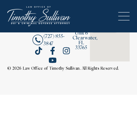
2380
About
Drew
Street,
Contact Us
Unit 6
(727) 855-
Clearwater,
FL
3847
33765
© 2026 Law Office of Timothy Sullivan. All Rights Reserved.