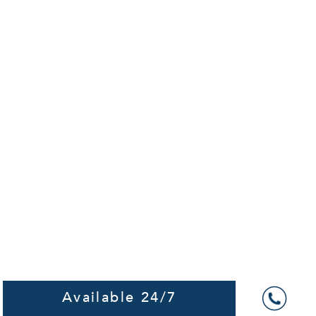
Available 24/7