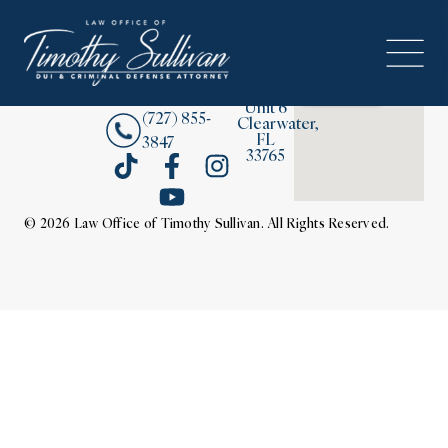
2380
About
Drew
Street,
Contact Us
Unit 6
(727) 855-
Clearwater,
FL
3847
33765
© 2026 Law Office of Timothy Sullivan. All Rights Reserved.