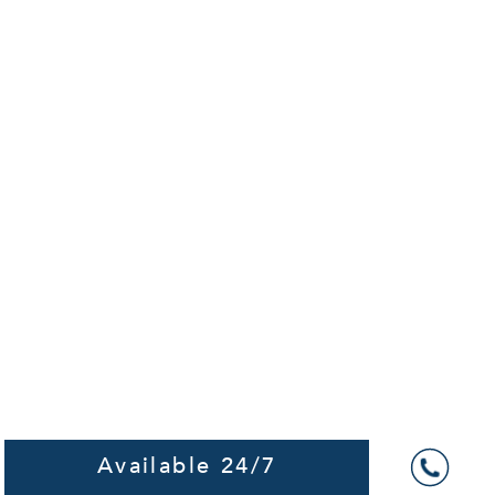
Available 24/7